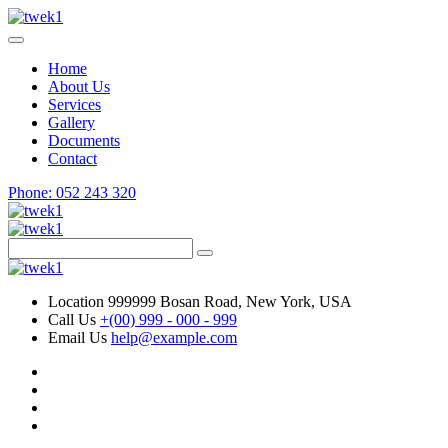
Home
About Us
Services
Gallery
Documents
Contact
Phone: 052 243 320
Location
999999 Bosan Road, New York, USA
Call Us
+(00) 999 - 000 - 999
Email Us
help@example.com