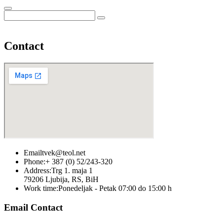
Contact
Email
tvek@teol.net
Phone:
+ 387 (0) 52/243-320
Address:
Trg 1. maja 1
79206 Ljubija, RS, BiH
Work time:
Ponedeljak - Petak 07:00 do 15:00 h
Email Contact