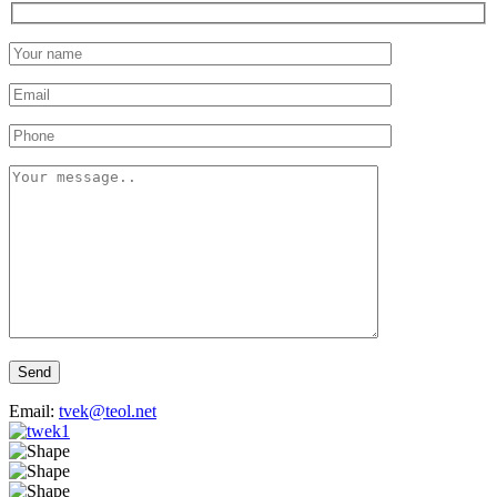
Send
Email:
tvek@teol.net