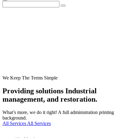
We Keep The Terms Simple
Providing solutions
Industrial
management, and restoration.
What’s more, we do it right! A full administration printing
background.
All Services
All Services