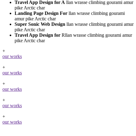
Travel App Design for A
llan wrasse climbing gourami amur
pike Arctic char
Landing Page Design For
llan wrasse climbing gourami
amur pike Arctic char
Super Sonic Web Design
llan wrasse climbing gourami amur
pike Arctic char
Travel App Design for
Rllan wrasse climbing gourami amur
pike Arctic char
+
our works
+
our works
+
our works
+
our works
+
our works