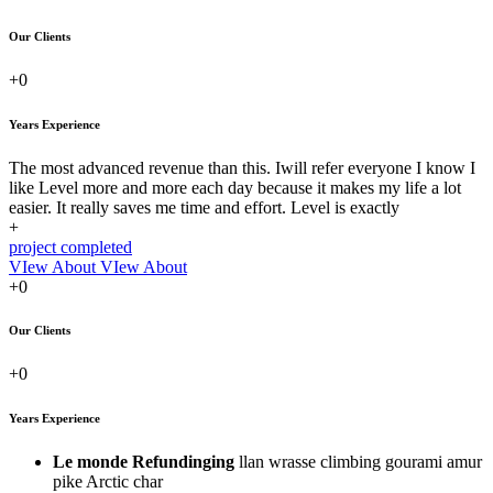
Our Clients
+0
Years Experience
The most advanced revenue than this. Iwill refer everyone I know I
like Level more and more each day because it makes my life a lot
easier. It really saves me time and effort. Level is exactly
+
project completed
VIew About
VIew About
+0
Our Clients
+0
Years Experience
Le monde Refundinging
llan wrasse climbing gourami amur
pike Arctic char