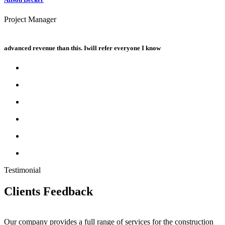
Project Manager
advanced revenue than this. Iwill refer everyone I know
Testimonial
Clients
Feedback
Our company provides a full range of services for the construction