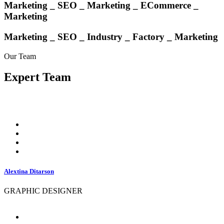
Marketing _ SEO _
Marketing
_ ECommerce _
Marketing
Marketing _ SEO _ Industry _ Factory _ Marketing
Our Team
Expert
Team
Alextina Ditarson
GRAPHIC DESIGNER