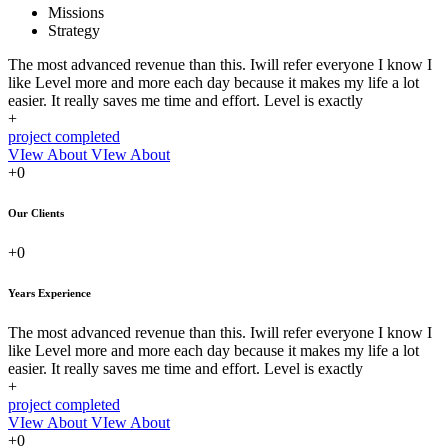
Missions
Strategy
The most advanced revenue than this. Iwill refer everyone I know I
like Level more and more each day because it makes my life a lot
easier. It really saves me time and effort. Level is exactly
+
project completed
VIew About
VIew About
+0
Our Clients
+0
Years Experience
The most advanced revenue than this. Iwill refer everyone I know I
like Level more and more each day because it makes my life a lot
easier. It really saves me time and effort. Level is exactly
+
project completed
VIew About
VIew About
+0