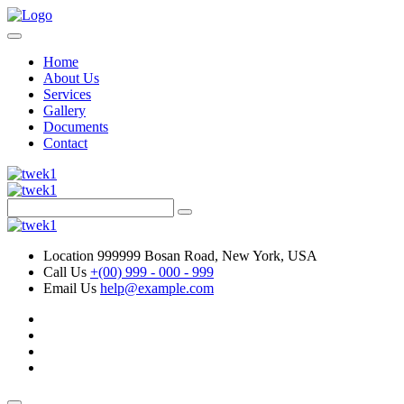
Home
About Us
Services
Gallery
Documents
Contact
Location
999999 Bosan Road, New York, USA
Call Us
+(00) 999 - 000 - 999
Email Us
help@example.com