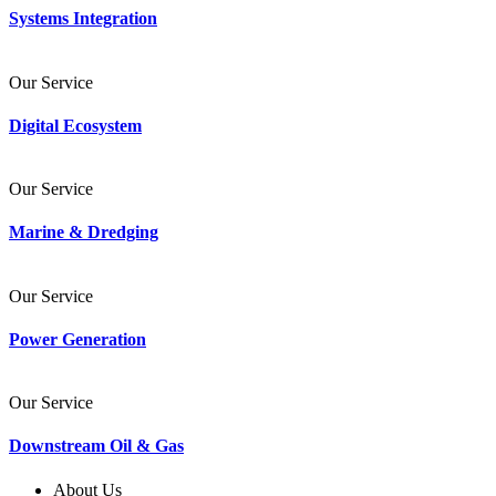
Systems Integration
Our Service
Digital Ecosystem
Our Service
Marine & Dredging
Our Service
Power Generation
Our Service
Downstream Oil & Gas
About Us