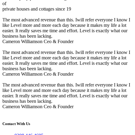
of
private houses and cottages since 19
The most advanced revenue than this. Iwill refer everyone I know I
like Level more and more each day because it makes my life a lot
easier. It really saves me time and effort. Level is exactly what our
business has been lacking.
Cameron Williamson
Ceo & Founder
The most advanced revenue than this. Iwill refer everyone I know I
like Level more and more each day because it makes my life a lot
easier. It really saves me time and effort. Level is exactly what our
business has been lacking.
Cameron Williamson
Ceo & Founder
The most advanced revenue than this. Iwill refer everyone I know I
like Level more and more each day because it makes my life a lot
easier. It really saves me time and effort. Level is exactly what our
business has been lacking.
Cameron Williamson
Ceo & Founder
Contact With Us