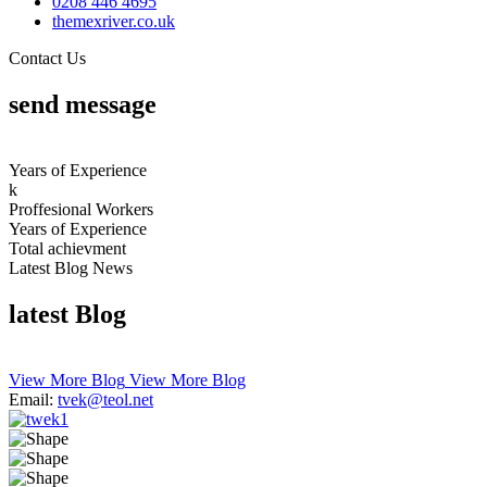
0208 4
46
4695
themexriver.co.uk
Contact Us
send
message
Years of Experience
k
Proffesional Workers
Years of Experience
Total
achievment
Latest Blog News
latest
Blog
View More Blog
View More Blog
Email:
tvek@teol.net