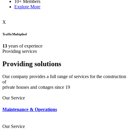
10+
Members
Explore More
X
TrafficMultiplied
13
years of experince
Providing services
Providing
solutions
Our company provides a full range of services for the construction
of
private houses and cottages since 19
Our Service
Maintenance & Operations
Our Service