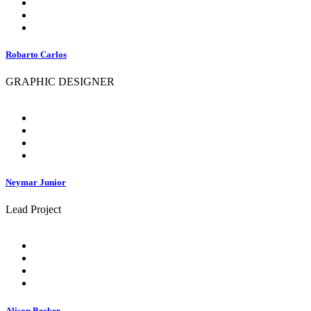
Robarto Carlos
GRAPHIC DESIGNER
Neymar Junior
Lead Project
Alison Becker